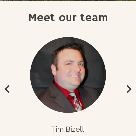
Meet our team
Tim Bizelli