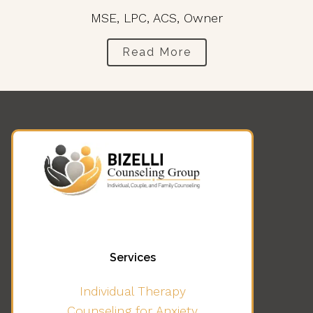
MSE, LPC, ACS, Owner
Read More
Services
Individual Therapy
Counseling for Anxiety