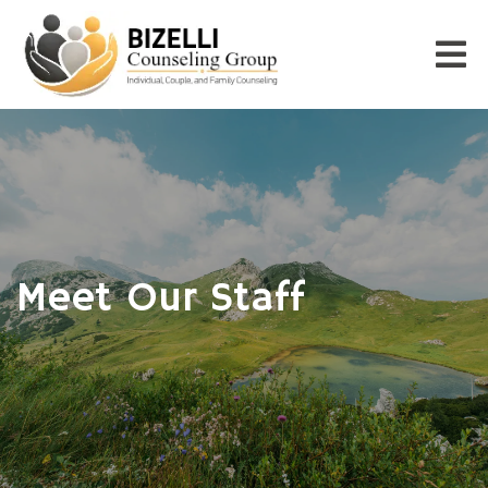
Meet Our Staff