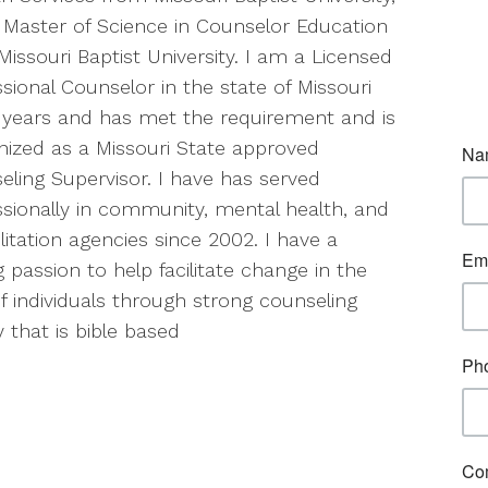
 Master of Science in Counselor Education
issouri Baptist University. I am a Licensed
sional Counselor in the state of Missouri
1 years and has met the requirement and is
nized as a Missouri State approved
eling Supervisor. I have has served
ssionally in community, mental health, and
litation agencies since 2002. I have a
 passion to help facilitate change in the
of individuals through strong counseling
 that is bible based