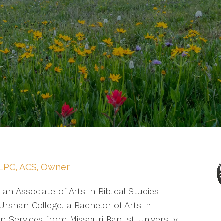
LPC, ACS, Owner
 an Associate of Arts in Biblical Studies
rshan College, a Bachelor of Arts in
 Services from Missouri Baptist University,