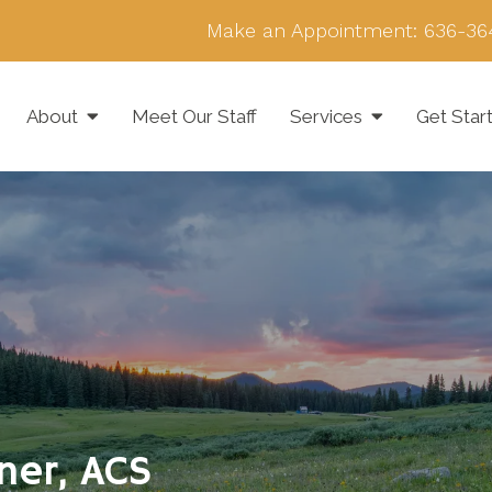
Make an Appointment:
636-36
About
Meet Our Staff
Services
Get Star
wner, ACS