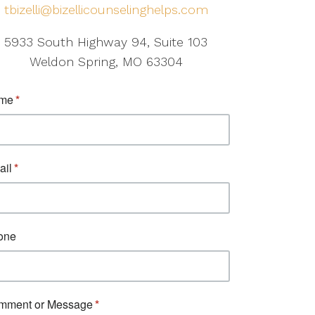
tbizelli@bizellicounselinghelps.com
5933 South Highway 94, Suite 103
Weldon Spring, MO 63304