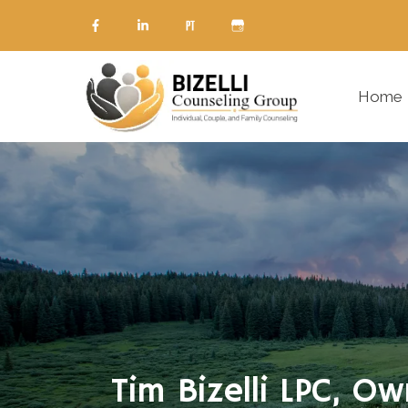
Home
Tim Bizelli LPC, O