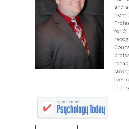
and a
from M
Profes
for 2
recog
Couns
profe
rehabi
strong
lives 
theory