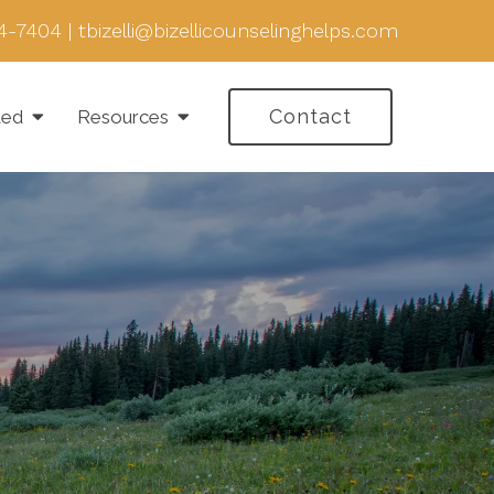
4-7404
|
tbizelli@bizellicounselinghelps.com
Contact
ted
Resources