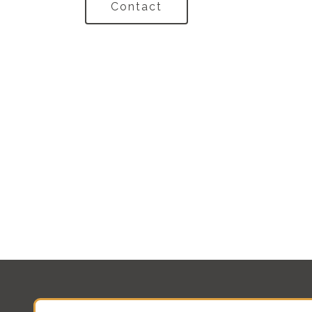
Contact