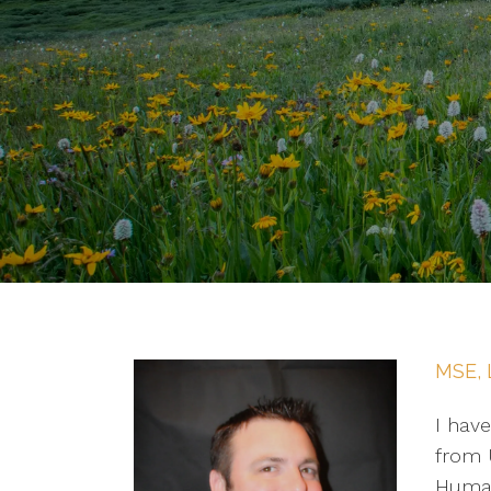
MSE, 
I have
from U
Human