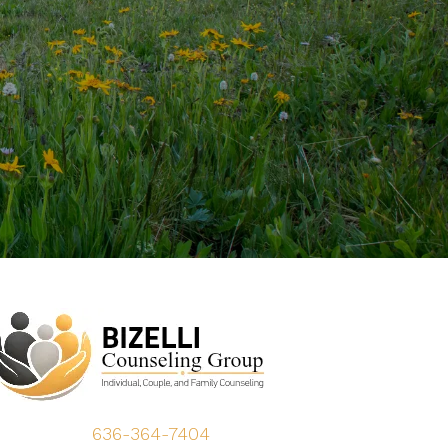
636-364-7404