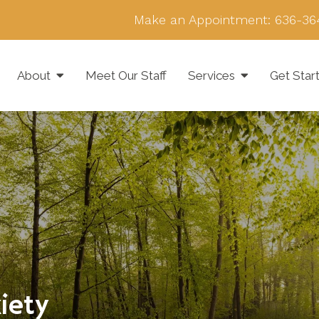
Make an Appointment:
636-36
About
Meet Our Staff
Services
Get Star
iety