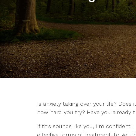
Is anxiety taking over your life? Does i
how hard you try? Have you already tri
If this sounds like you, I’m confident 
effective forms of treatment, to get th