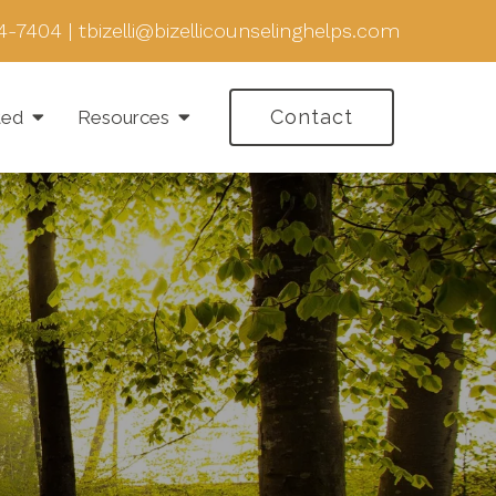
4-7404
|
tbizelli@bizellicounselinghelps.com
Contact
ted
Resources