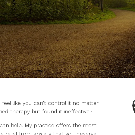
t feel like you can’t control it no matter
ed therapy but found it ineffective?
I can help. My practice offers the most
e relief from anxiety that you deserve.