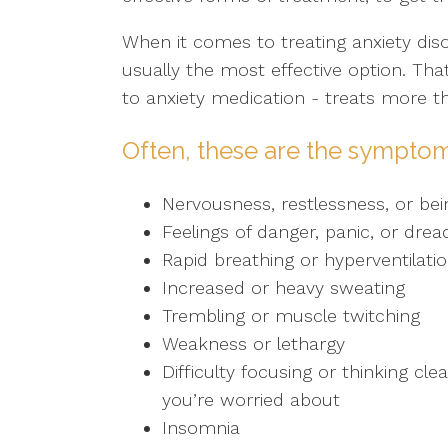
When it comes to treating anxiety dis
usually the most effective option. Th
to anxiety medication - treats more 
Often, these are the symptom
Nervousness, restlessness, or bei
Feelings of danger, panic, or drea
Rapid breathing or hyperventilati
Increased or heavy sweating
Trembling or muscle twitching
Weakness or lethargy
Difficulty focusing or thinking cl
you’re worried about
Insomnia