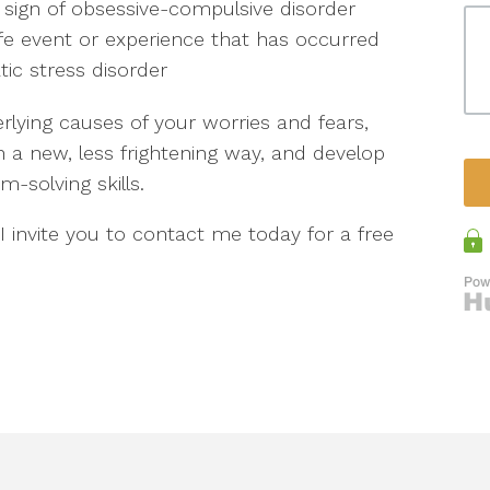
 sign of obsessive-compulsive disorder
life event or experience that has occurred
tic stress disorder
lying causes of your worries and fears,
in a new, less frightening way, and develop
solving skills.
 I invite you to contact me today for a free