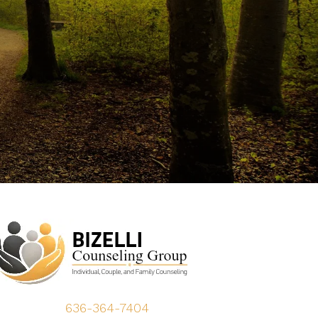
636-364-7404