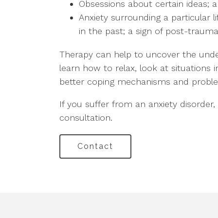
Obsessions about certain ideas; a
Anxiety surrounding a particular 
in the past; a sign of post-trauma
Therapy can help to uncover the under
learn how to relax, look at situations 
better coping mechanisms and problem-
If you suffer from an anxiety disorder,
consultation.
Contact