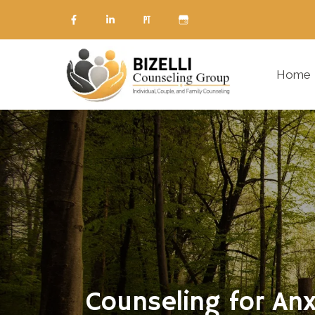
Home
Counseling for Anx