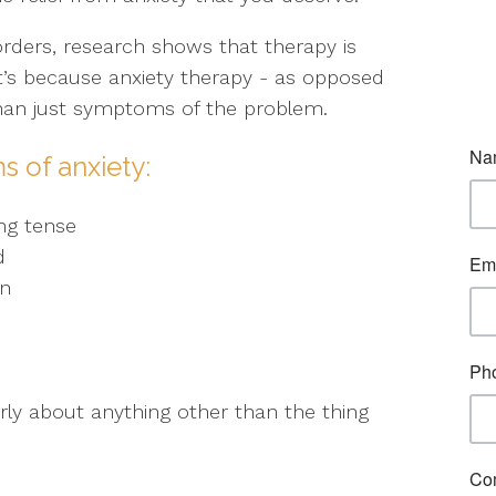
orders, research shows that therapy is
at’s because anxiety therapy - as opposed
than just symptoms of the problem.
s of anxiety:
ng tense
d
on
early about anything other than the thing