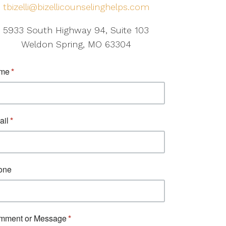
tbizelli@bizellicounselinghelps.com
5933 South Highway 94, Suite 103
Weldon Spring, MO 63304