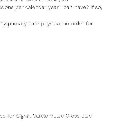
ions per calendar year I can have? If so,
y primary care physician in order for
d for Cigna, Carelon/Blue Cross Blue