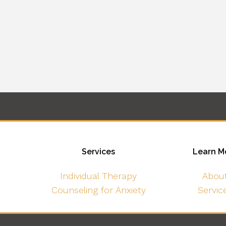
Services
Learn M
Individual Therapy
Abou
Counseling for Anxiety
Servic