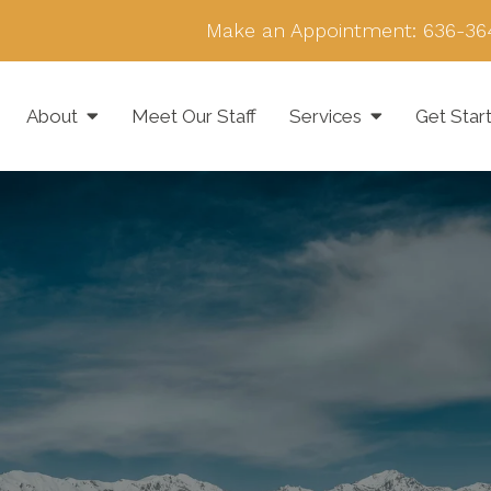
Make an Appointment:
636-36
About
Meet Our Staff
Services
Get Star