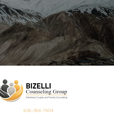
636-364-7404