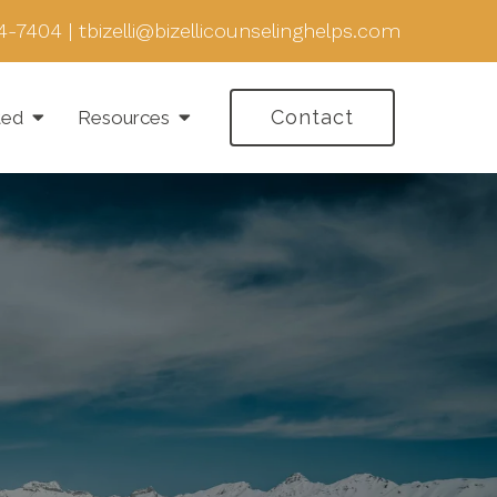
4-7404
|
tbizelli@bizellicounselinghelps.com
Contact
ted
Resources