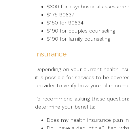
$300 for psychosocial assessmen
$175 90837
$150 for 90834
$190 for couples counseling
$190 for family counseling
Insurance
Depending on your current health insu
it is possible for services to be covere
provider to verify how your plan com
I’d recommend asking these questions
determine your benefits:
Does my health insurance plan in
Do I have a deductible? If so, wha