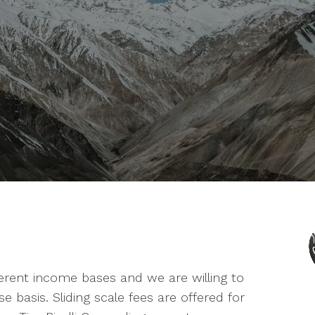
erent income bases and we are willing to
 basis. Sliding scale fees are offered for