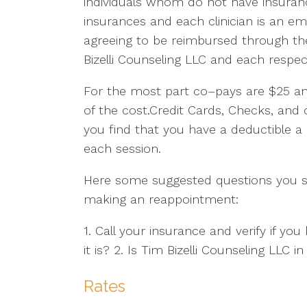
individuals whom do not have insuranc
insurances and each clinician is an em
agreeing to be reimbursed through t
Bizelli Counseling LLC and each respec
For the most part co–pays are $25 an
of the cost.Credit Cards, Checks, and
you find that you have a deductible 
each session.
Here some suggested questions you s
making an reappointment:
1. Call your insurance and verify if y
it is? 2. Is Tim Bizelli Counseling LLC
Rates