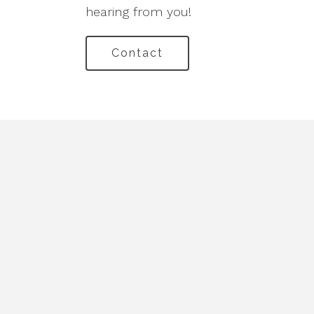
hearing from you!
Contact