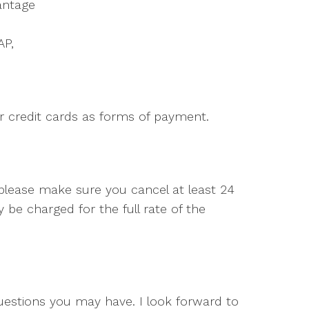
antage
AP,
r credit cards as forms of payment.
 please make sure you cancel at least 24
be charged for the full rate of the
questions you may have. I look forward to