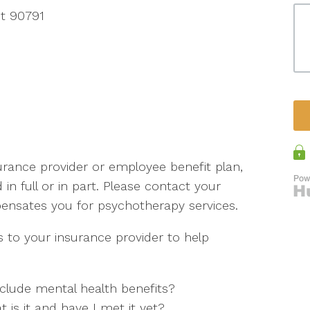
t 90791
rance provider or employee benefit plan,
d in full or in part. Please contact your
pensates you for psychotherapy services.
 to your insurance provider to help
clude mental health benefits?
t is it and have I met it yet?