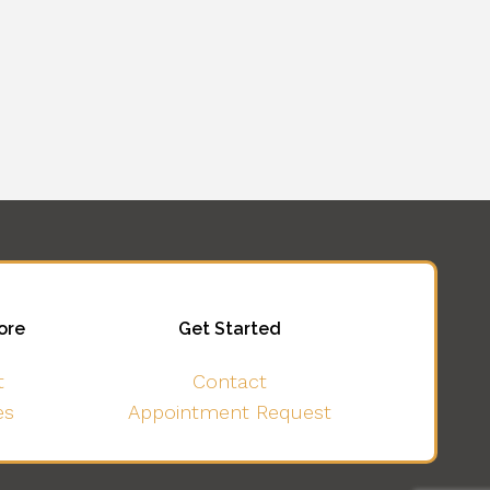
ore
Get Started
t
Contact
es
Appointment Request