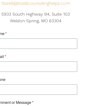
tbizelli@bizellicounselinghelps.com
5933 South Highway 94, Suite 103
Weldon Spring, MO 63304