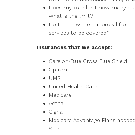
Does my plan limit how many sess
what is the limit?
Do I need written approval from m
services to be covered?
Insurances that we accept:
Carelon/Blue Cross Blue Shield
Optum
UMR
United Health Care
Medicare
Aetna
Cigna
Medicare Advantage Plans accepte
Shield