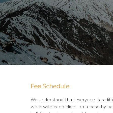
Fee Schedule
We understand that everyone has diff
work with each client on a case by case