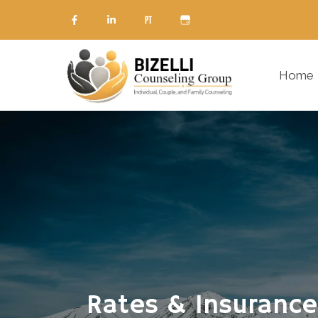
Home
Rates & Insurance