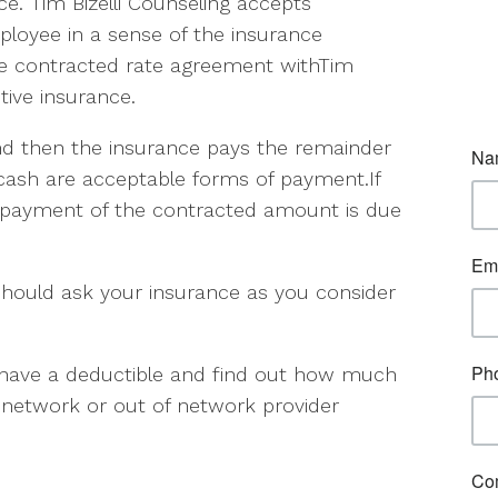
e. Tim Bizelli Counseling accepts
ployee in a sense of the insurance
he contracted rate agreement withTim
tive insurance.
d then the insurance pays the remainder
 cash are acceptable forms of payment.If
a payment of the contracted amount is due
hould ask your insurance as you consider
ou have a deductible and find out how much
 in network or out of network provider