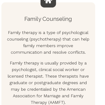
Family Counseling
Family therapy is a type of psychological
counseling (psychotherapy) that can help
family members improve
communication and resolve conflicts.
Family therapy is usually provided by a
psychologist, clinical social worker or
licensed therapist. These therapists have
graduate or postgraduate degrees and
may be credentialed by the American
Association for Marriage and Family
Therapy (AAMFT).