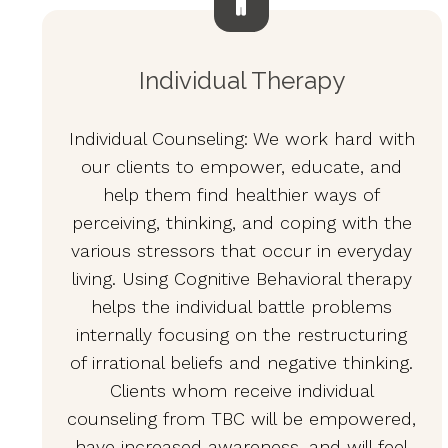
Individual Therapy
Individual Counseling: We work hard with
our clients to empower, educate, and
help them find healthier ways of
perceiving, thinking, and coping with the
various stressors that occur in everyday
living. Using Cognitive Behavioral therapy
helps the individual battle problems
internally focusing on the restructuring
of irrational beliefs and negative thinking.
Clients whom receive individual
counseling from TBC will be empowered,
have increased awareness, and will feel