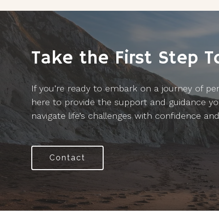
Take the First Step 
If you’re ready to embark on a journey of per
here to provide the support and guidance yo
navigate life’s challenges with confidence and 
Contact