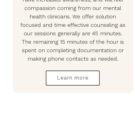
compassion coming from our mental
health clinicians. We offer solution
focused and time effective counseling as
our sessions generally are 45 minutes.
The remaining 15 minutes of the hour is
spent on completing documentation or
making phone contacts as needed.
Learn more