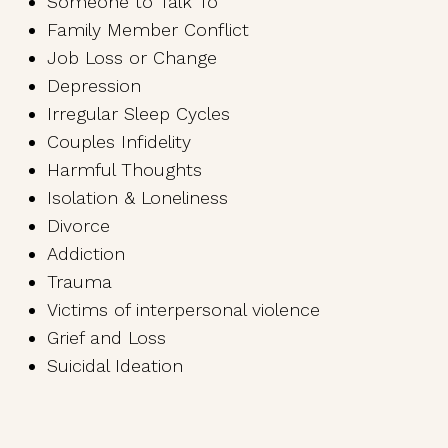
Someone to Talk To
Family Member Conflict
Job Loss or Change
Depression
Irregular Sleep Cycles
Couples Infidelity
Harmful Thoughts
Isolation & Loneliness
Divorce
Addiction
Trauma
Victims of interpersonal violence
Grief and Loss
Suicidal Ideation