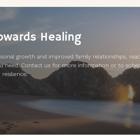
Towards Healing
sonal growth and improved family relationships, reach
u need. Contact us for more information or to sche
resilience.