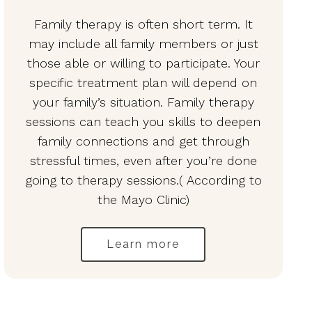
Family therapy is often short term. It
may include all family members or just
those able or willing to participate. Your
specific treatment plan will depend on
your family’s situation. Family therapy
sessions can teach you skills to deepen
family connections and get through
stressful times, even after you’re done
going to therapy sessions.( According to
the Mayo Clinic)
Learn more