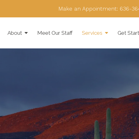
Make an Appointment:
636-36
About
Meet Our Staff
Services
Get Star