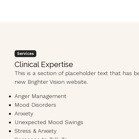
Services
Clinical Expertise
This is a section of placeholder text that has 
new Brighter Vision website.
Anger Management
Mood Disorders
Anxiety
Unexpected Mood Swings
Stress & Anxiety