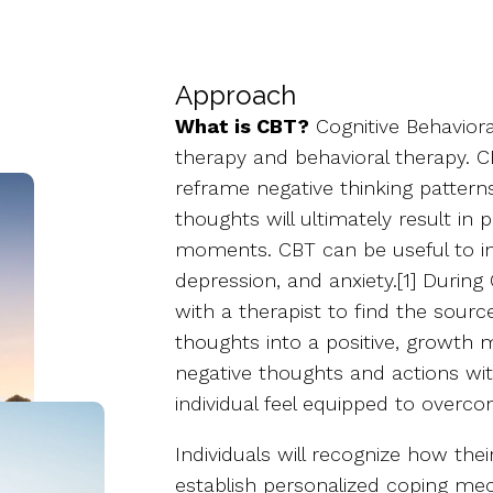
Approach
What is CBT?
Cognitive Behaviora
therapy and behavioral therapy. C
reframe negative thinking patterns
thoughts will ultimately result in p
moments. CBT can be useful to ind
depression, and anxiety.[1] During
with a therapist to find the sour
thoughts into a positive, growth m
negative thoughts and actions wi
individual feel equipped to overc
Individuals will recognize how thei
establish personalized coping mec