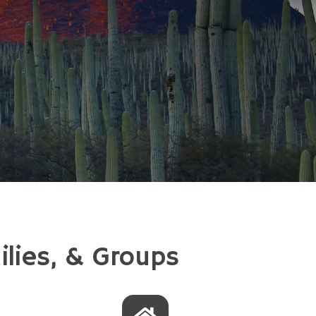
ilies, & Groups