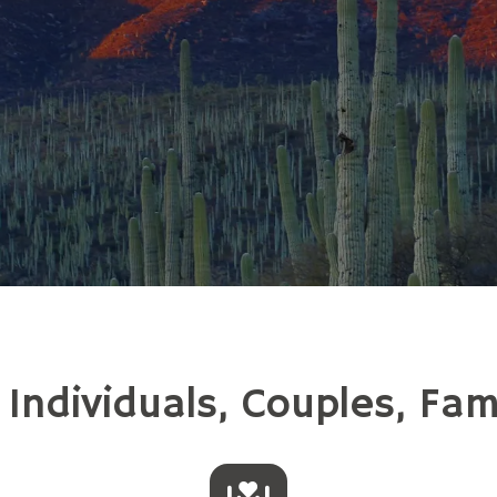
ndividuals, Couples, Fam