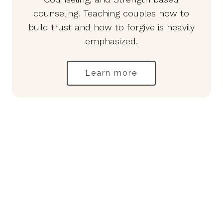
counseling. Teaching couples how to
build trust and how to forgive is heavily
emphasized.
Learn more