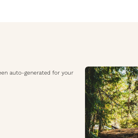
been auto-generated for your