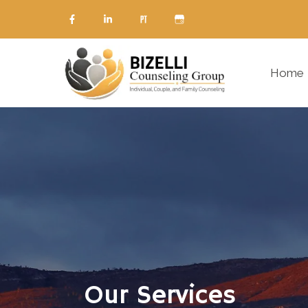
Home
Our Services