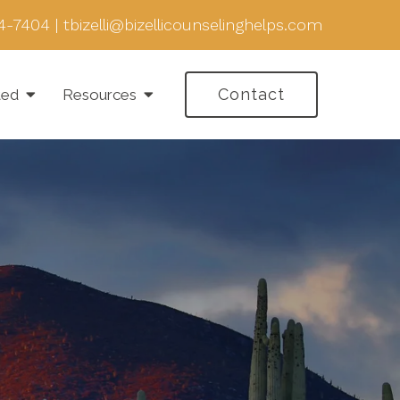
4-7404
|
tbizelli@bizellicounselinghelps.com
Contact
ted
Resources