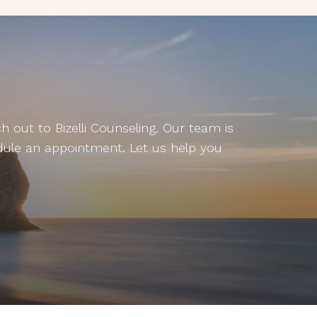
 out to Bizelli Counseling. Our team is
dule an appointment. Let us help you