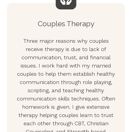
Couples Therapy
Three major reasons why couples
receive therapy is due to lack of
communication, trust, and financial
issues. I work hard with my married
couples to help them establish healthy
communication through role playing,
scripting, and teaching healthy
communication skills techniques. Often
homework is given. I give extensive
therapy helping couples learn to trust
each other through CBT, Christian
Counseling, and Strength based