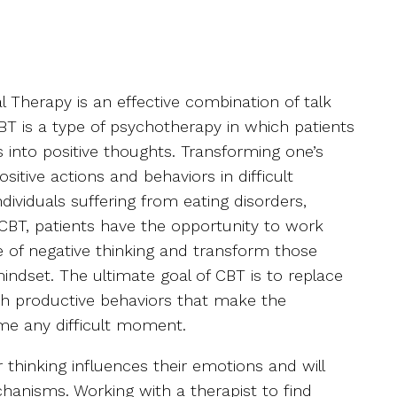
l Therapy is an effective combination of talk
BT is a type of psychotherapy in which patients
 into positive thoughts. Transforming one’s
ositive actions and behaviors in difficult
ividuals suffering from eating disorders,
 CBT, patients have the opportunity to work
ce of negative thinking and transform those
indset. The ultimate goal of CBT is to replace
th productive behaviors that make the
ome any difficult moment.
r thinking influences their emotions and will
hanisms. Working with a therapist to find