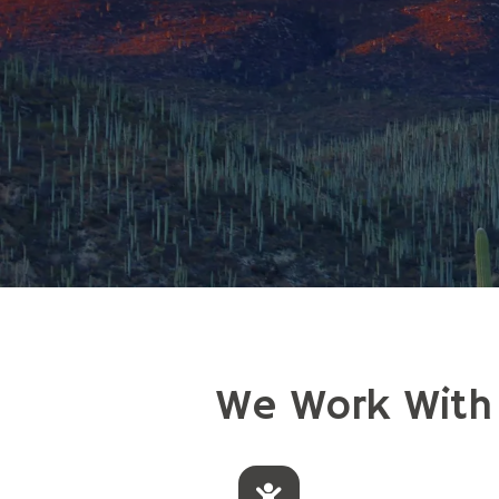
We Work With I