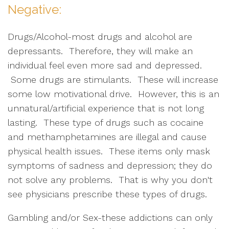
Negative:
Drugs/Alcohol-most drugs and alcohol are
depressants. Therefore, they will make an
individual feel even more sad and depressed.
Some drugs are stimulants. These will increase
some low motivational drive. However, this is an
unnatural/artificial experience that is not long
lasting. These type of drugs such as cocaine
and methamphetamines are illegal and cause
physical health issues. These items only mask
symptoms of sadness and depression; they do
not solve any problems. That is why you don't
see physicians prescribe these types of drugs.
Gambling and/or Sex-these addictions can only