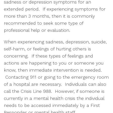
sadness or depression symptoms for an
extended period. If experiencing symptoms for
more than 3 months, then it is commonly
recommended to seek some type of
professional help or evaluation.
When experiencing sadness, depression, suicide,
self-harm, or feelings of hurting others is
concerning. If these types of feelings and
actions are happening to you or someone you
know, then immediate intervention is needed.
Contacting 911 or going to the emergency room
of a hospital are necessary. Individuals can also
call the Crisis Line 988. However, if someone is
currently in a mental health crisis the individual
needs to be accessed immediately by a First
Responder or mental health staff.