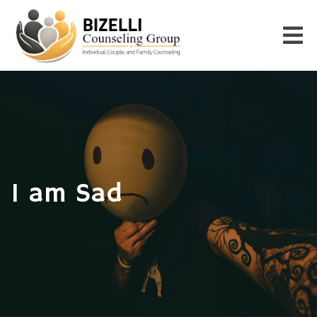
I am Sad