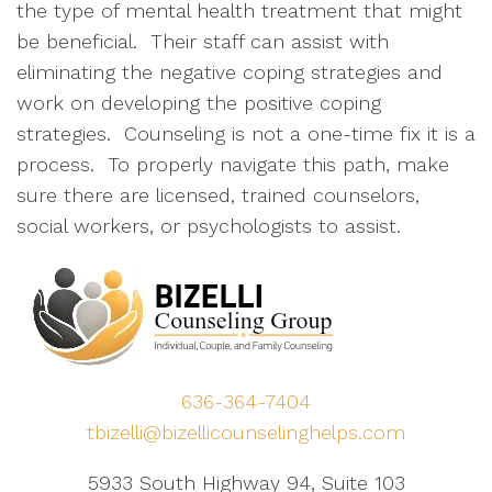
the type of mental health treatment that might
be beneficial. Their staff can assist with
eliminating the negative coping strategies and
work on developing the positive coping
strategies. Counseling is not a one-time fix it is a
process. To properly navigate this path, make
sure there are licensed, trained counselors,
social workers, or psychologists to assist.
636-364-7404
tbizelli@bizellicounselinghelps.com
5933 South Highway 94, Suite 103