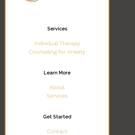
Services
Individual Therapy
Counseling for Anxiety
Learn More
About
Services
Get Started
Contact