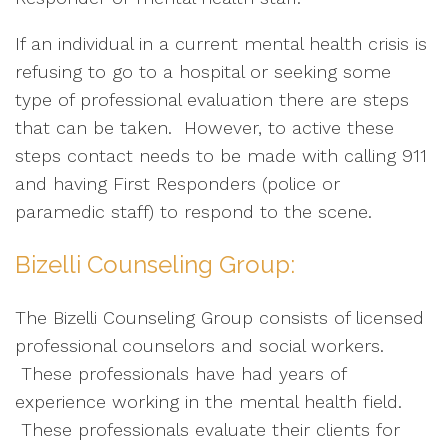
If an individual in a current mental health crisis is
refusing to go to a hospital or seeking some
type of professional evaluation there are steps
that can be taken. However, to active these
steps contact needs to be made with calling 911
and having First Responders (police or
paramedic staff) to respond to the scene.
Bizelli Counseling Group:
The Bizelli Counseling Group consists of licensed
professional counselors and social workers.
These professionals have had years of
experience working in the mental health field.
These professionals evaluate their clients for