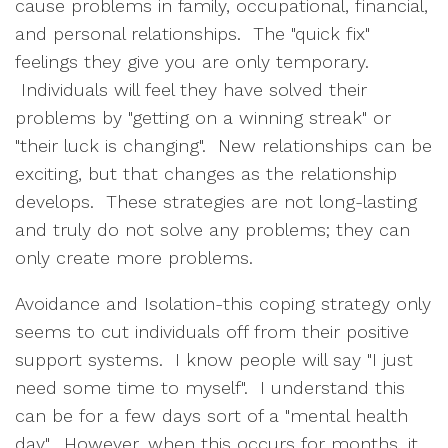
cause problems in family, occupational, financial,
and personal relationships. The "quick fix"
feelings they give you are only temporary.
Individuals will feel they have solved their
problems by "getting on a winning streak" or
"their luck is changing". New relationships can be
exciting, but that changes as the relationship
develops. These strategies are not long-lasting
and truly do not solve any problems; they can
only create more problems.
Avoidance and Isolation-this coping strategy only
seems to cut individuals off from their positive
support systems. I know people will say "I just
need some time to myself". I understand this
can be for a few days sort of a "mental health
day". However, when this occurs for months, it