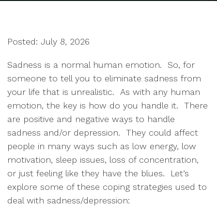
Posted: July 8, 2026
Sadness is a normal human emotion. So, for
someone to tell you to eliminate sadness from
your life that is unrealistic. As with any human
emotion, the key is how do you handle it. There
are positive and negative ways to handle
sadness and/or depression. They could affect
people in many ways such as low energy, low
motivation, sleep issues, loss of concentration,
or just feeling like they have the blues. Let’s
explore some of these coping strategies used to
deal with sadness/depression: