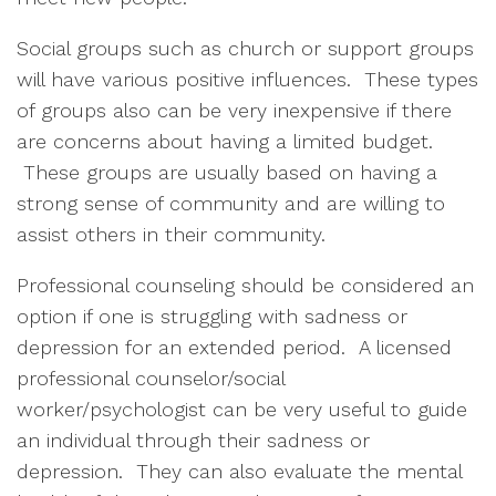
Social groups such as church or support groups
will have various positive influences. These types
of groups also can be very inexpensive if there
are concerns about having a limited budget.
These groups are usually based on having a
strong sense of community and are willing to
assist others in their community.
Professional counseling should be considered an
option if one is struggling with sadness or
depression for an extended period. A licensed
professional counselor/social
worker/psychologist can be very useful to guide
an individual through their sadness or
depression. They can also evaluate the mental