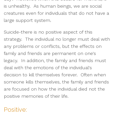
is unhealthy. As human beings, we are social
creatures even for individuals that do not have a
large support system.
Suicide-there is no positive aspect of this
strategy. The individual no longer must deal with
any problems or conflicts, but the effects on
family and friends are permanent on one's
legacy. In addition, the family and friends must
deal with the emotions of the individual's
decision to kill themselves forever. Often when
someone kills themselves, the family and friends
are focused on how the individual died not the
positive memories of their life.
Positive: