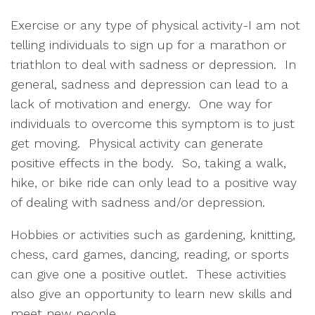
Exercise or any type of physical activity-I am not
telling individuals to sign up for a marathon or
triathlon to deal with sadness or depression. In
general, sadness and depression can lead to a
lack of motivation and energy. One way for
individuals to overcome this symptom is to just
get moving. Physical activity can generate
positive effects in the body. So, taking a walk,
hike, or bike ride can only lead to a positive way
of dealing with sadness and/or depression.
Hobbies or activities such as gardening, knitting,
chess, card games, dancing, reading, or sports
can give one a positive outlet. These activities
also give an opportunity to learn new skills and
meet new people.