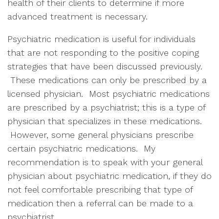
health of their clients to determine if more
advanced treatment is necessary.
Psychiatric medication is useful for individuals
that are not responding to the positive coping
strategies that have been discussed previously.
These medications can only be prescribed by a
licensed physician. Most psychiatric medications
are prescribed by a psychiatrist; this is a type of
physician that specializes in these medications.
However, some general physicians prescribe
certain psychiatric medications. My
recommendation is to speak with your general
physician about psychiatric medication, if they do
not feel comfortable prescribing that type of
medication then a referral can be made to a
psychiatrist.