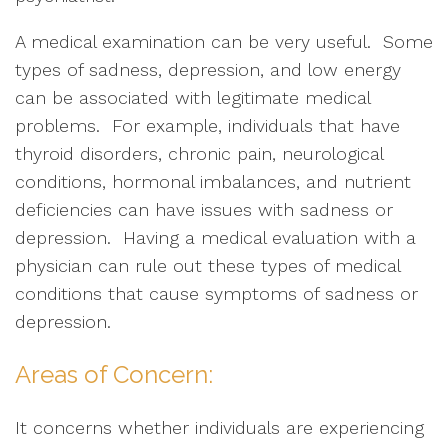
A medical examination can be very useful. Some
types of sadness, depression, and low energy
can be associated with legitimate medical
problems. For example, individuals that have
thyroid disorders, chronic pain, neurological
conditions, hormonal imbalances, and nutrient
deficiencies can have issues with sadness or
depression. Having a medical evaluation with a
physician can rule out these types of medical
conditions that cause symptoms of sadness or
depression.
Areas of Concern:
It concerns whether individuals are experiencing