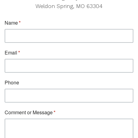
Weldon Spring, MO 63304